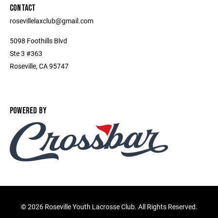
CONTACT
rosevillelaxclub@gmail.com
5098 Foothills Blvd
Ste 3 #363
Roseville, CA 95747
POWERED BY
©
2026 Roseville Youth Lacrosse Club. All Rights Reserved.