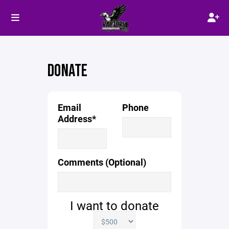
DONATE
Email
Phone
Address*
Comments (Optional)
I want to donate