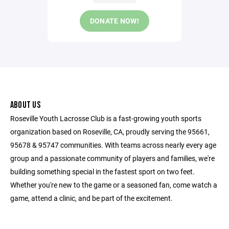
DONATE NOW!
ABOUT US
Roseville Youth Lacrosse Club is a fast-growing youth sports
organization based on Roseville, CA, proudly serving the 95661,
95678 & 95747 communities. With teams across nearly every age
group and a passionate community of players and families, we're
building something special in the fastest sport on two feet.
Whether you're new to the game or a seasoned fan, come watch a
game, attend a clinic, and be part of the excitement.